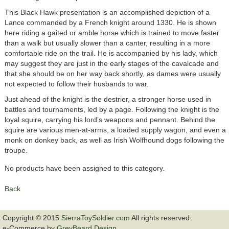
This Black Hawk presentation is an accomplished depiction of a
Lance commanded by a French knight around 1330. He is shown
here riding a gaited or amble horse which is trained to move faster
than a walk but usually slower than a canter, resulting in a more
comfortable ride on the trail. He is accompanied by his lady, which
may suggest they are just in the early stages of the cavalcade and
that she should be on her way back shortly, as dames were usually
not expected to follow their husbands to war.
Just ahead of the knight is the destrier, a stronger horse used in
battles and tournaments, led by a page. Following the knight is the
loyal squire, carrying his lord’s weapons and pennant. Behind the
squire are various men-at-arms, a loaded supply wagon, and even a
monk on donkey back, as well as Irish Wolfhound dogs following the
troupe.
No products have been assigned to this category.
Back
Copyright © 2015
SierraToySoldier.com
All rights reserved.
e-Commerce by
GreyBeard Design