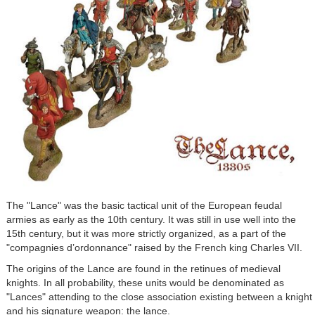
The "Lance" was the basic tactical unit of the European feudal
armies as early as the 10th century. It was still in use well into the
15th century, but it was more strictly organized, as a part of the
"compagnies d’ordonnance" raised by the French king Charles VII.
The origins of the Lance are found in the retinues of medieval
knights. In all probability, these units would be denominated as
"Lances" attending to the close association existing between a knight
and his signature weapon: the lance.