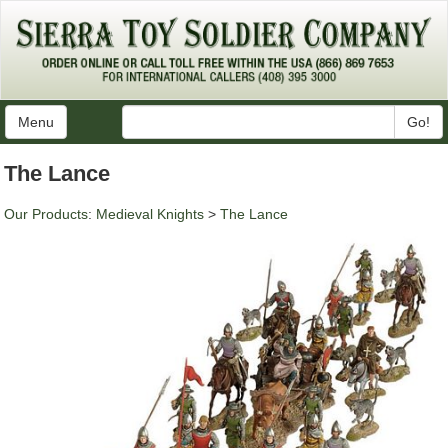
Menu
Go!
The Lance
Our Products
:
Medieval Knights
>
The Lance