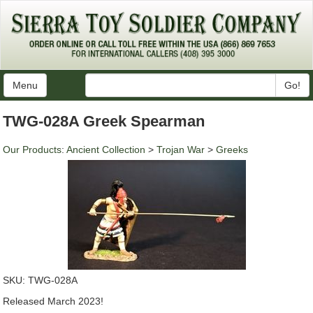
Menu
Go!
TWG-028A Greek Spearman
Our Products
:
Ancient Collection
>
Trojan War
>
Greeks
SKU:
TWG-028A
Released March 2023!