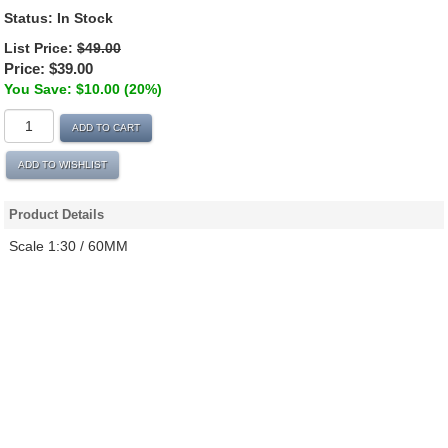
Status:
In Stock
List Price:
$49.00
Price:
$39.00
You Save: $10.00 (20%)
ADD TO CART
ADD TO WISHLIST
Product Details
Scale 1:30 / 60MM