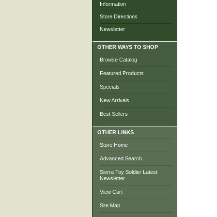
Information
Store Directions
Newsletter
OTHER WAYS TO SHOP
Browse Catalog
Featured Products
Specials
New Arrivals
Best Sellers
OTHER LINKS
Store Home
Advanced Search
Sierra Toy Soldier Latest
Newsletter
View Cart
Site Map