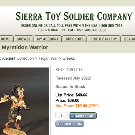
 Myrmidon Warrior
:
Ancient Collection
>
Trojan War
>
Greeks
SKU:
TWG-016
Released July 2022!
Status:
In Stock
List Price:
$49.00
Price:
$39.00
You Save: $10.00 (20%)