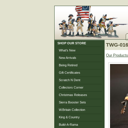
SHOP OUR STORE
TWG-016
What's New
Our Products
New Arrivals
Being Retired
Gift Certificates
Scratch N Dent
Collectors Corner
Christmas Releases
Sierra Booster Sets
W.Britain Collection
King & Country
Build-A-Rama