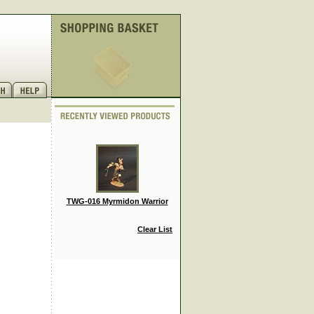
TWG-016 Myrmidon Warrior
Clear List