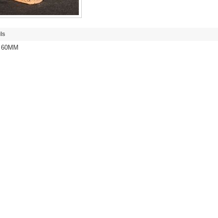
ls
/ 60MM