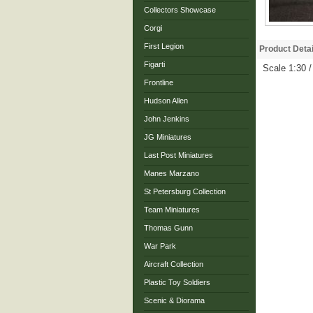
Collectors Showcase
Corgi
First Legion
Product Detai
Figarti
Scale 1:30 
Frontline
Hudson Allen
John Jenkins
JG Miniatures
Last Post Miniatures
Manes Marzano
St Petersburg Collection
Team Miniatures
Thomas Gunn
War Park
Aircraft Collection
Plastic Toy Soldiers
Scenic & Diorama