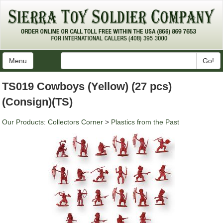
Menu
Go!
TS019 Cowboys (Yellow) (27 pcs)
(Consign)(TS)
Our Products
:
Collectors Corner
>
Plastics from the Past