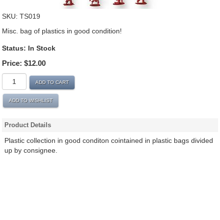
SKU:
TS019
Misc. bag of plastics in good condition!
Status: In Stock
Price:
$12.00
ADD TO CART
ADD TO WISHLIST
Product Details
Plastic collection in good conditon cointained in plastic bags divided
up by consignee.