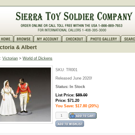
ctoria & Albert
:
Victorian
>
World of Dickens
SKU:
TR001
Released June 2020!
Status:
In Stock
List Price:
$89.00
Price:
$71.20
You Save: $17.80 (20%)