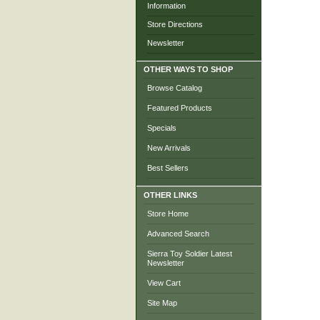
Information
Store Directions
Newsletter
OTHER WAYS TO SHOP
Browse Catalog
Featured Products
Specials
New Arrivals
Best Sellers
OTHER LINKS
Store Home
Advanced Search
Sierra Toy Soldier Latest
Newsletter
View Cart
Site Map