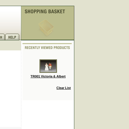
TR001 Victoria & Albert
Clear List