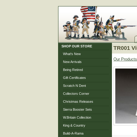
SHOP OUR STORE
TR001 Vi
What's New
Our Products
New Arrivals
Being Retired
Gift Certificates
Scratch N Dent
Collectors Corner
Christmas Releases
Sierra Booster Sets
W.Britain Collection
King & Country
Build-A-Rama