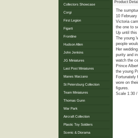
Product Detai
Collectors Showcase
The sumptuo
Corgi
10 February 
First Legion
Victoria cam
the one to s
Figarti
Up until thi
Frontline
The young Vi
people would
Hudson Allen
Her wedding 
John Jenkins
purity and i
watch the c
JG Miniatures
Prince Alber
Last Post Miniatures
the young Pr
Manes Marzano
Fortunately 
wore on thei
St Petersburg Collection
figures.
Team Miniatures
Scale 1:30 
Thomas Gunn
War Park
Aircraft Collection
Plastic Toy Soldiers
Scenic & Diorama