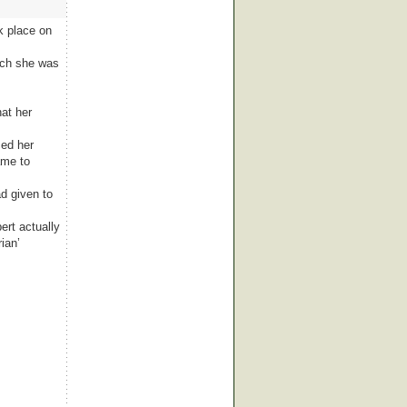
k place on
arch she was
at her
ced her
ame to
ad given to
ert actually
ian’