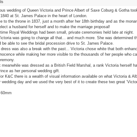
ls
us wedding of Queen Victoria and Prince Albert of Saxe Coburg & Gotha too
1840 at St. James Palace in the heart of London.
e to the throne in 1837, just a month after her 18th birthday and as the mon
elect a husband for herself and to make the marriage proposal!
s time Royal Weddings had been small, private ceremonies held late at night.
ctoria was going to change all that... and much more. She was determined th
 be able to see the bridal procession drive to St. James Palace.
dress was also a break with the past... Victoria chose white that both enhan
nnocence while making her more visible to the thousands of her people who c
eremony.
t meanwhile was dressed as a British Field Marshal, a rank Victoria herself h
ince as her personal wedding gift.
for K&C there is a wealth of visual information available on what Victoria & Alb
r wedding day and we used the very best of it to create these two great ‘Victor
/ 60mm