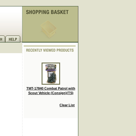
TMT-17840 Combat Patrol with
Scout Vehicle (Consign)(TS)
Clear List