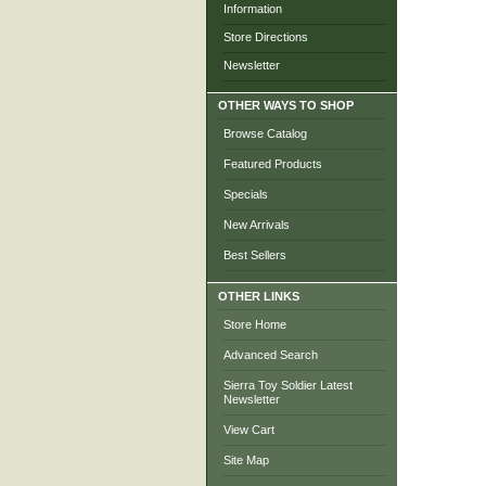
Information
Store Directions
Newsletter
OTHER WAYS TO SHOP
Browse Catalog
Featured Products
Specials
New Arrivals
Best Sellers
OTHER LINKS
Store Home
Advanced Search
Sierra Toy Soldier Latest
Newsletter
View Cart
Site Map