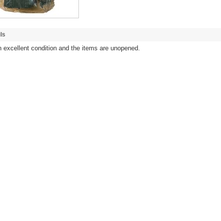
ls
in excellent condition and the items are unopened.