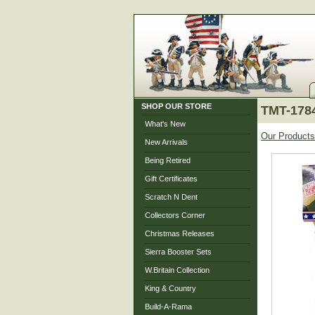
SHOP OUR STORE
TMT-1784
What's New
Our Products
New Arrivals
Being Retired
Gift Certificates
Scratch N Dent
Collectors Corner
Christmas Releases
Sierra Booster Sets
W.Britain Collection
King & Country
Build-A-Rama