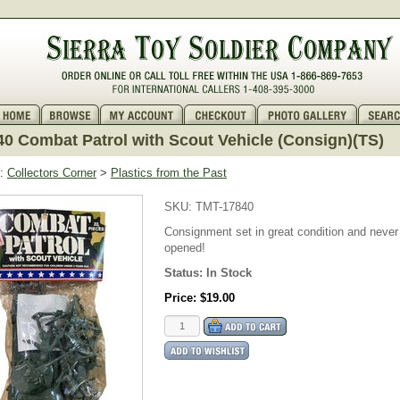
0 Combat Patrol with Scout Vehicle (Consign)(TS)
:
Collectors Corner
>
Plastics from the Past
SKU:
TMT-17840
Consignment set in great condition and never
opened!
Status:
In Stock
Price:
$19.00