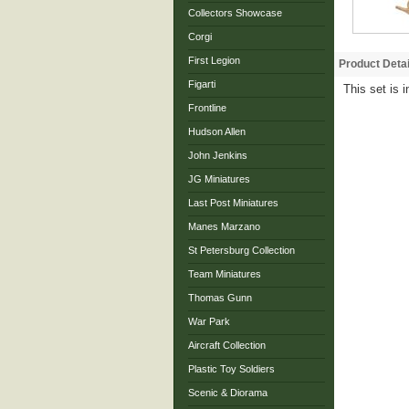
Collectors Showcase
Corgi
First Legion
Product Detai
Figarti
This set is 
Frontline
Hudson Allen
John Jenkins
JG Miniatures
Last Post Miniatures
Manes Marzano
St Petersburg Collection
Team Miniatures
Thomas Gunn
War Park
Aircraft Collection
Plastic Toy Soldiers
Scenic & Diorama