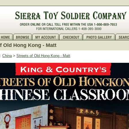
of Old Hong Kong - Matt
:
China
>
Streets of Old Hong Kong - Matt