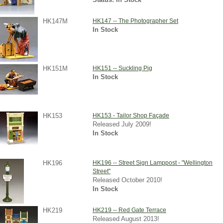
HK147M
HK147 -- The Photographer Set
In Stock
HK151M
HK151 -- Suckling Pig
In Stock
HK153
HK153 - Tailor Shop Façade
Released July 2009!
In Stock
HK196
HK196 -- Street Sign Lamppost - "Wellington
Street"
Released October 2010!
In Stock
HK219
HK219 -- Red Gate Terrace
Released August 2013!