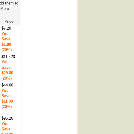
add them to
 'More
Price
$7.20
You
Save:
$1.80
(20%)
$119.20
You
Save:
$29.80
(20%)
$44.00
You
Save:
$11.00
(20%)
$95.20
You
Save: