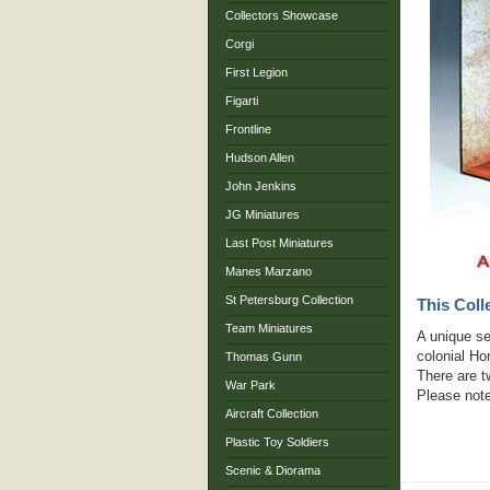
Collectors Showcase
Corgi
First Legion
Figarti
Frontline
Hudson Allen
John Jenkins
JG Miniatures
Last Post Miniatures
Manes Marzano
St Petersburg Collection
This Coll
Team Miniatures
A unique ser
colonial H
Thomas Gunn
There are t
War Park
Please note
Aircraft Collection
Plastic Toy Soldiers
Scenic & Diorama