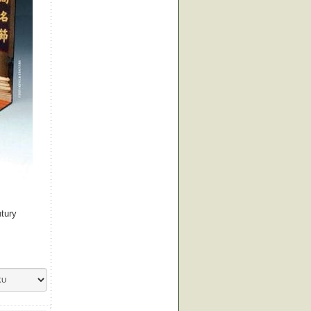
ntury