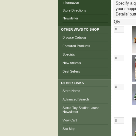
Information
Specify a q
your shoppin
Store Directions
Details' but
Newsletter
Qty
OTHER WAYS TO SHOP
Browse Catalog
Featured Products
Specials
New Arrivals
Best Sellers
OTHER LINKS
Store Home
Advanced Search
Sierra Toy Soldier Latest
Newsletter
View Cart
Site Map