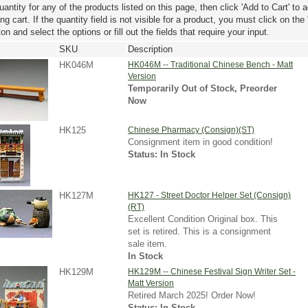
uantity for any of the products listed on this page, then click 'Add to Cart' to 
g cart. If the quantity field is not visible for a product, you must click on the
ton and select the options or fill out the fields that require your input.
SKU
Description
HK046M
HK046M -- Traditional Chinese Bench - Matt
Version
Temporarily Out of Stock, Preorder
Now
HK125
Chinese Pharmacy (Consign)(ST)
Consignment item in good condition!
Status: In Stock
HK127M
HK127 - Street Doctor Helper Set (Consign)
(RT)
Excellent Condition Original box. This
set is retired. This is a consignment
sale item.
In Stock
HK129M
HK129M -- Chinese Festival Sign Writer Set -
Matt Version
Retired March 2025! Order Now!
Status: In Stock