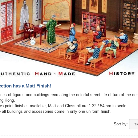
ection has a Matt Finish!
ies of figures and buildings recreating the colorful street life of turn-of-the-ce
ong Kong.
wo paint finishes available, Matt and Gloss all are 1:32 / 54mm in scale
 all buildings and accessories come in only one uniform finish.
Sort by: