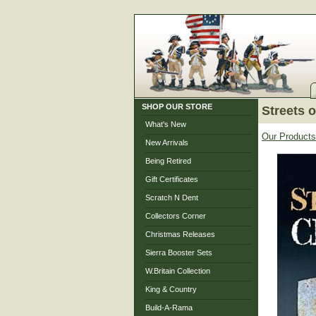
SHOP OUR STORE
Streets 
What's New
Our Products
New Arrivals
Being Retired
Gift Certificates
Scratch N Dent
Collectors Corner
Christmas Releases
Sierra Booster Sets
W.Britain Collection
King & Country
Build-A-Rama