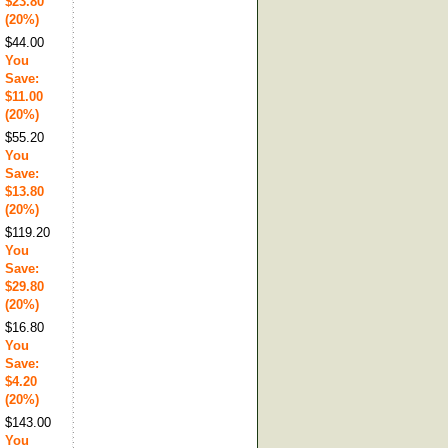
$23.80
(20%)
$44.00
You
Save:
$11.00
(20%)
$55.20
You
Save:
$13.80
(20%)
$119.20
You
Save:
$29.80
(20%)
$16.80
You
Save:
$4.20
(20%)
$143.00
You