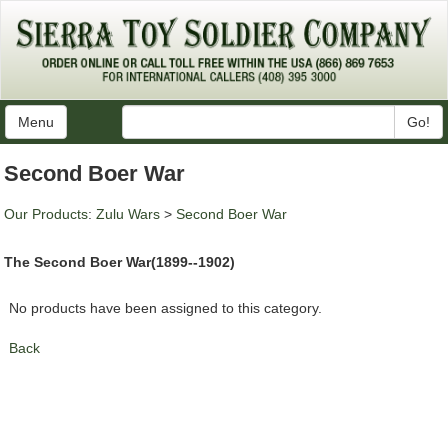
Menu
Go!
Second Boer War
Our Products
:
Zulu Wars
>
Second Boer War
The Second Boer War(1899--1902)
No products have been assigned to this category.
Back