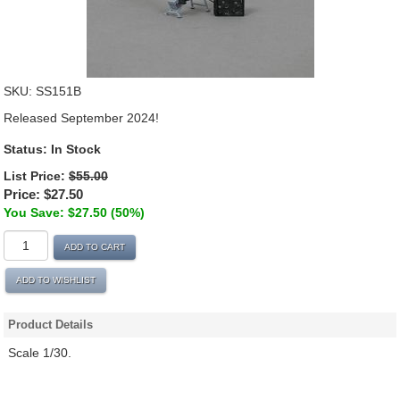
SKU:
SS151B
Released September 2024!
Status:
In Stock
List Price:
$55.00
Price:
$27.50
You Save: $27.50 (50%)
ADD TO CART
ADD TO WISHLIST
Product Details
Scale 1/30.