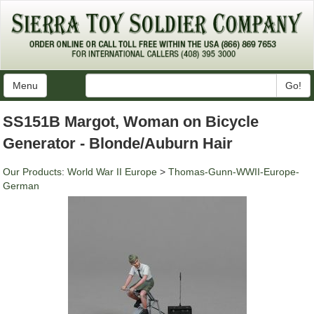
Menu
Go!
SS151B Margot, Woman on Bicycle
Generator - Blonde/Auburn Hair
Our Products
:
World War II Europe
>
Thomas-Gunn-WWII-Europe-
German