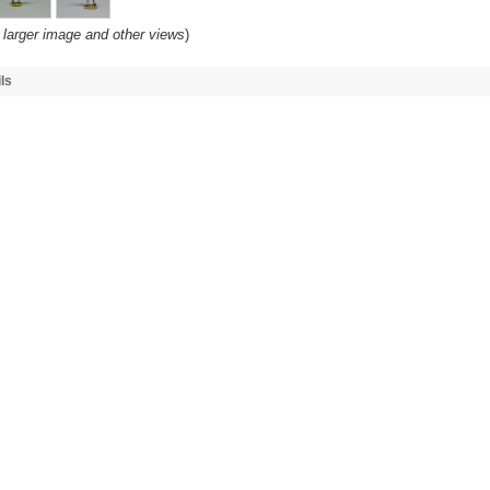
 larger image and other views
)
ls