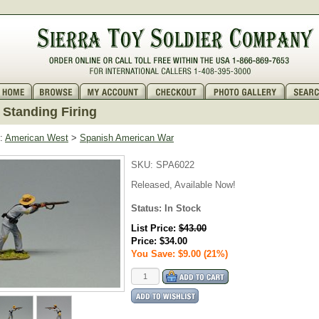
Standing Firing
:
American West
>
Spanish American War
SKU:
SPA6022
Released, Available Now!
Status: In Stock
List Price:
$43.00
Price:
$34.00
You Save: $9.00 (21%)