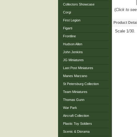
Collectors Showcase
(
Click to see
Corgi
First Legion
Product Detai
Figarti
Scale 1/30.
Frontline
Hudson Allen
John Jenkins
JG Miniatures
Last Post Miniatures
Manes Marzano
St Petersburg Collection
Team Miniatures
Thomas Gunn
War Park
Aircraft Collection
Plastic Toy Soldiers
Scenic & Diorama