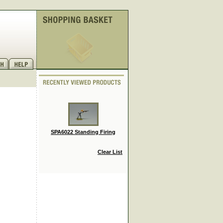
SPA6022 Standing Firing
Clear List