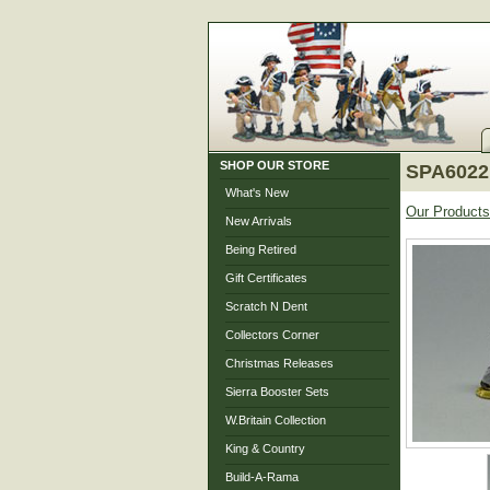
SHOP OUR STORE
SPA6022 
What's New
Our Products
New Arrivals
Being Retired
Gift Certificates
Scratch N Dent
Collectors Corner
Christmas Releases
Sierra Booster Sets
W.Britain Collection
King & Country
Build-A-Rama