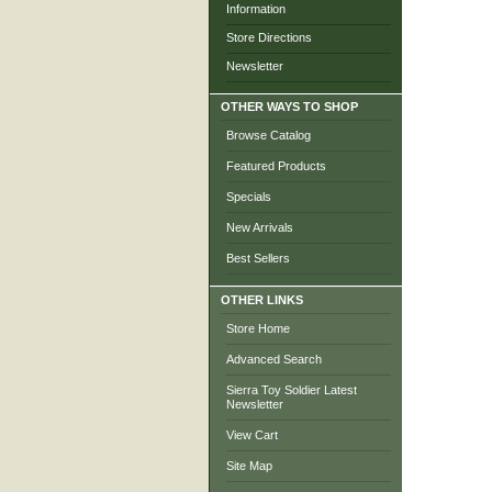
Information
Store Directions
Newsletter
OTHER WAYS TO SHOP
Browse Catalog
Featured Products
Specials
New Arrivals
Best Sellers
OTHER LINKS
Store Home
Advanced Search
Sierra Toy Soldier Latest
Newsletter
View Cart
Site Map