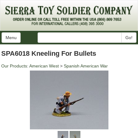
Menu
Go!
SPA6018 Kneeling For Bullets
Our Products
:
American West
>
Spanish American War