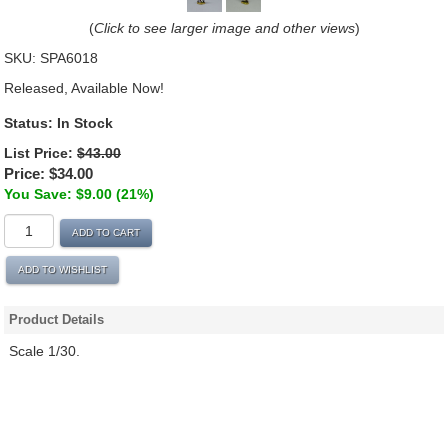
(
Click to see larger image and other views
)
SKU:
SPA6018
Released, Available Now!
Status: In Stock
List Price:
$43.00
Price:
$34.00
You Save: $9.00 (21%)
ADD TO CART
ADD TO WISHLIST
Product Details
Scale 1/30.