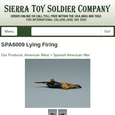
Menu
Go!
SPA6009 Lying Firing
Our Products
:
American West
>
Spanish American War