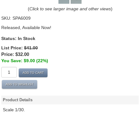
(
Click to see larger image and other views
)
SKU:
SPA6009
Released, Available Now!
Status: In Stock
List Price:
$41.00
Price:
$32.00
You Save: $9.00 (22%)
ADD TO CART
ADD TO WISHLIST
Product Details
Scale 1/30.