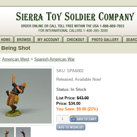
 Being Shot
:
American West
>
Spanish American War
SKU:
SPA6002
Released, Available Now!
Status: In Stock
List Price:
$43.00
Price:
$34.00
You Save: $9.00 (21%)