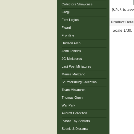
Collectors Showcase
(
Click to see
Corgi
First Legion
Product Detai
Figarti
Scale 1/30.
Frontline
Hudson Allen
John Jenkins
JG Miniatures
Last Post Miniatures
Manes Marzano
St Petersburg Collection
Team Miniatures
Thomas Gunn
War Park
Aircraft Collection
Plastic Toy Soldiers
Scenic & Diorama