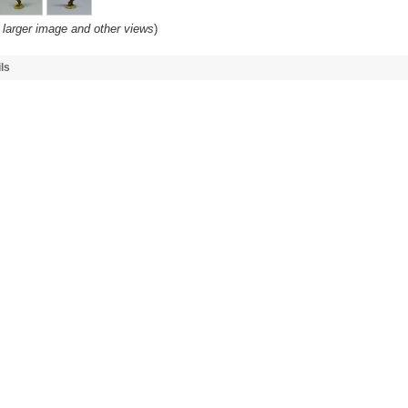
 larger image and other views
)
ls