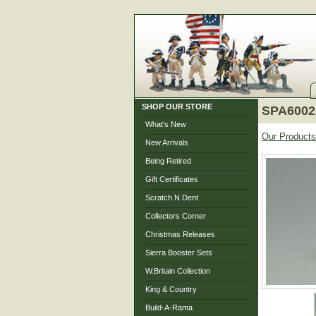
SHOP OUR STORE
SPA6002
What's New
Our Products
New Arrivals
Being Retired
Gift Certificates
Scratch N Dent
Collectors Corner
Christmas Releases
Sierra Booster Sets
W.Britain Collection
King & Country
Build-A-Rama