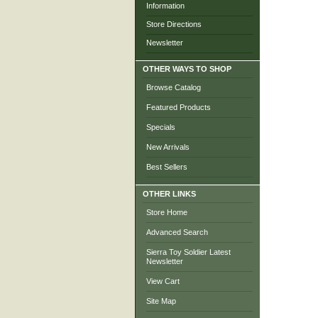
Information
Store Directions
Newsletter
OTHER WAYS TO SHOP
Browse Catalog
Featured Products
Specials
New Arrivals
Best Sellers
OTHER LINKS
Store Home
Advanced Search
Sierra Toy Soldier Latest
Newsletter
View Cart
Site Map