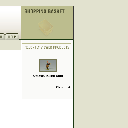
SPA6002 Being Shot
Clear List