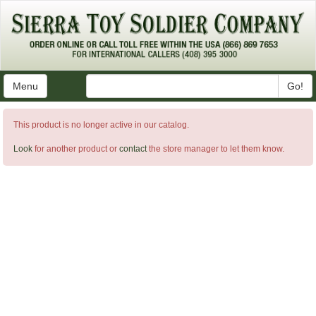
Menu
Go!
This product is no longer active in our catalog.
Look
for another product or
contact
the store manager to let them know.