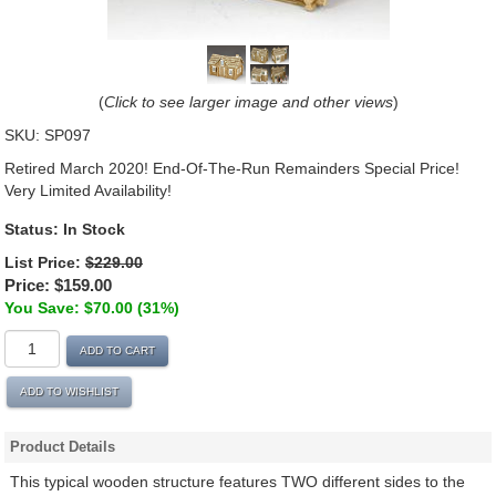
(
Click to see larger image and other views
)
SKU:
SP097
Retired March 2020! End-Of-The-Run Remainders Special Price!
Very Limited Availability!
Status:
In Stock
List Price:
$229.00
Price:
$159.00
You Save: $70.00 (31%)
ADD TO CART
ADD TO WISHLIST
Product Details
This typical wooden structure features TWO different sides to the