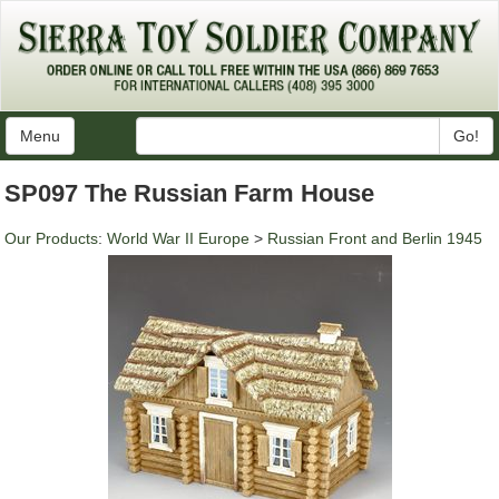
Menu
Go!
SP097 The Russian Farm House
Our Products
:
World War II Europe
>
Russian Front and Berlin 1945