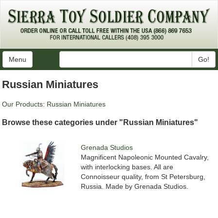
Menu
Go!
Russian Miniatures
Our Products
:
Russian Miniatures
Browse these categories under "Russian Miniatures"
Grenada Studios
Magnificent Napoleonic Mounted Cavalry,
with interlocking bases. All are
Connoisseur quality, from St Petersburg,
Russia. Made by Grenada Studios.