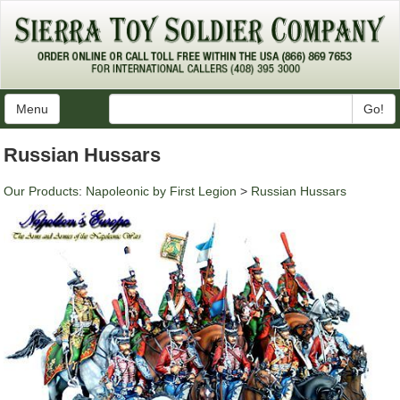
Menu
Go!
Russian Hussars
Our Products
:
Napoleonic by First Legion
>
Russian Hussars