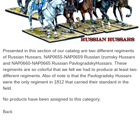
Presented in this section of our catalog are two different regiments
of Russian Hussars, NAP0655-NAP0659 Russian Izumsky Hussars
and NAP0660-NAP0665 Russian PavlogradskyHussars. These
regiments are so colorful that we felt we had to produce at least two
different regiments. Also of note is that the Pavlogradsky Hussars
were the only regiment in 1812 that carried their standard in the
field.
No products have been assigned to this category.
Back