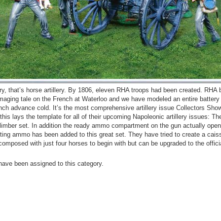
lery, that’s horse artillery. By 1806, eleven RHA troops had been created. RHA 
amaging tale on the French at Waterloo and we have modeled an entire battery t
nch advance cold. It’s the most comprehensive artillery issue Collectors Sh
this lays the template for all of their upcoming Napoleonic artillery issues: The
limber set. In addition the ready ammo compartment on the gun actually ope
cting ammo has been added to this great set. They have tried to create a cais
omposed with just four horses to begin with but can be upgraded to the offici
have been assigned to this category.