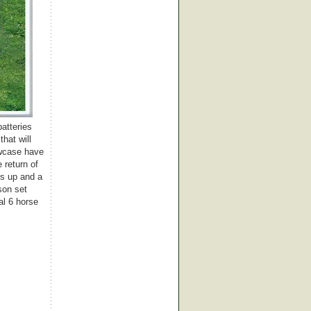
batteries
hat will
owcase have
 return of
ns up and a
son set
al 6 horse