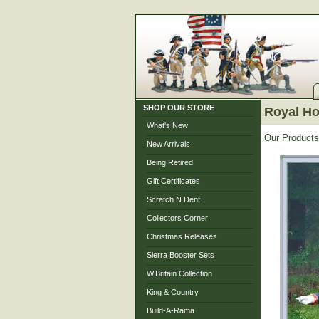
SHOP OUR STORE
Royal Hor
What's New
Our Products
New Arrivals
Being Retired
Gift Certificates
Scratch N Dent
Collectors Corner
Christmas Releases
Sierra Booster Sets
W.Britain Collection
King & Country
Build-A-Rama