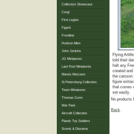
Collectors Showcase
Corgi
First Legion
Figarti
Frontline
Hudson Allen
John Jenkins
Flying Artil
JG Miniatures
told their d
halt any Fre
Last Post Miniatures
created and 
Manes Marzano
the caisson 
figure extra
St Petersburg Collection
that comes c
Team Miniatures
set easily.
Thomas Gunn
No products 
War Park
Back
Aircraft Collection
Plastic Toy Soldiers
Scenic & Diorama