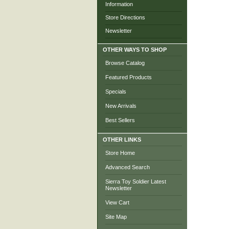
Information
Store Directions
Newsletter
OTHER WAYS TO SHOP
Browse Catalog
Featured Products
Specials
New Arrivals
Best Sellers
OTHER LINKS
Store Home
Advanced Search
Sierra Toy Soldier Latest
Newsletter
View Cart
Site Map