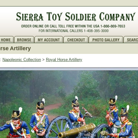
se Artillery
:
Napoleonic Collection
>
Royal Horse Artillery