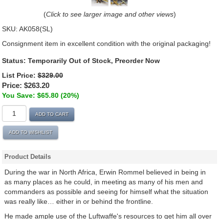
(
Click to see larger image and other views
)
SKU:
AK058(SL)
Consignment item in excellent condition with the original packaging!
Status:
Temporarily Out of Stock, Preorder Now
List Price:
$329.00
Price:
$263.20
You Save: $65.80 (20%)
ADD TO CART
ADD TO WISHLIST
Product Details
During the war in North Africa, Erwin Rommel believed in being in
as many places as he could, in meeting as many of his men and
commanders as possible and seeing for himself what the situation
was really like… either in or behind the frontline.
He made ample use of the Luftwaffe's resources to get him all over