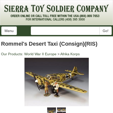
Menu
Go!
Rommel's Desert Taxi (Consign)(RIS)
Our Products
:
World War II Europe
>
Afrika Korps