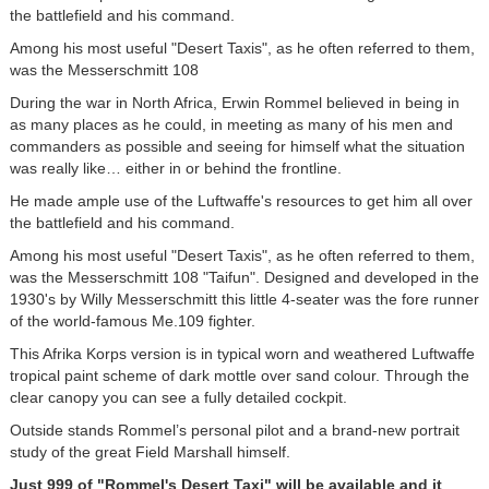
the battlefield and his command.
Among his most useful "Desert Taxis", as he often referred to them,
was the Messerschmitt 108
During the war in North Africa, Erwin Rommel believed in being in
as many places as he could, in meeting as many of his men and
commanders as possible and seeing for himself what the situation
was really like… either in or behind the frontline.
He made ample use of the Luftwaffe's resources to get him all over
the battlefield and his command.
Among his most useful "Desert Taxis", as he often referred to them,
was the Messerschmitt 108 "Taifun". Designed and developed in the
1930's by Willy Messerschmitt this little 4-seater was the fore runner
of the world-famous Me.109 fighter.
This Afrika Korps version is in typical worn and weathered Luftwaffe
tropical paint scheme of dark mottle over sand colour. Through the
clear canopy you can see a fully detailed cockpit.
Outside stands Rommel’s personal pilot and a brand-new portrait
study of the great Field Marshall himself.
Just 999 of "Rommel's Desert Taxi" will be available and it