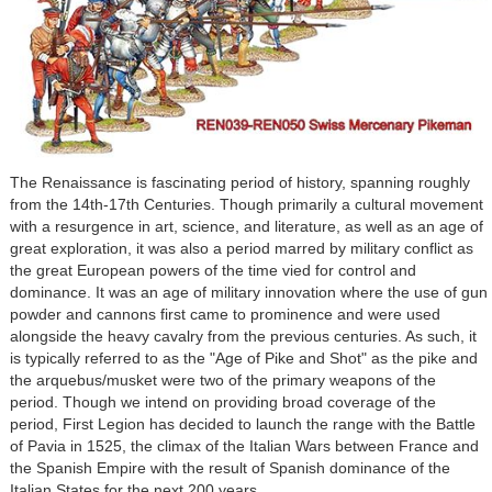
The Renaissance is fascinating period of history, spanning roughly
from the 14th-17th Centuries. Though primarily a cultural movement
with a resurgence in art, science, and literature, as well as an age of
great exploration, it was also a period marred by military conflict as
the great European powers of the time vied for control and
dominance. It was an age of military innovation where the use of gun
powder and cannons first came to prominence and were used
alongside the heavy cavalry from the previous centuries. As such, it
is typically referred to as the "Age of Pike and Shot" as the pike and
the arquebus/musket were two of the primary weapons of the
period. Though we intend on providing broad coverage of the
period, First Legion has decided to launch the range with the Battle
of Pavia in 1525, the climax of the Italian Wars between France and
the Spanish Empire with the result of Spanish dominance of the
Italian States for the next 200 years.