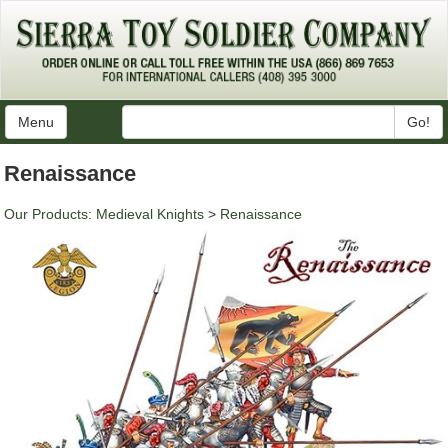
Menu
Go!
Renaissance
Our Products
:
Medieval Knights
>
Renaissance