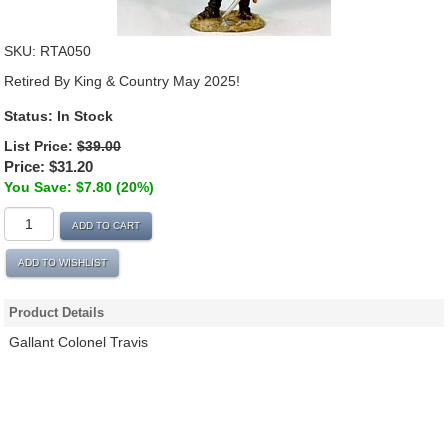
SKU:
RTA050
Retired By King & Country May 2025!
Status:
In Stock
List Price:
$39.00
Price:
$31.20
You Save: $7.80 (20%)
ADD TO CART
ADD TO WISHLIST
Product Details
Gallant Colonel Travis