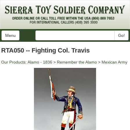
Menu
Go!
RTA050 -- Fighting Col. Travis
Our Products
:
Alamo - 1836
>
Remember the Alamo
>
Mexican Army