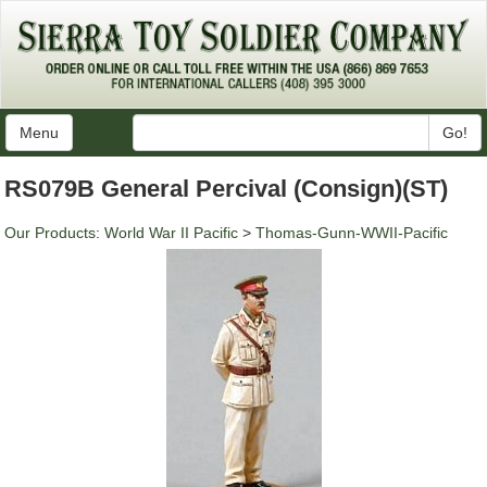
Menu
Go!
RS079B General Percival (Consign)(ST)
Our Products
:
World War II Pacific
>
Thomas-Gunn-WWII-Pacific