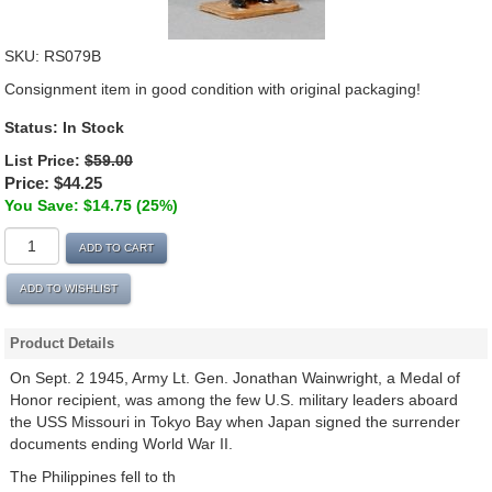
SKU:
RS079B
Consignment item in good condition with original packaging!
Status: In Stock
List Price:
$59.00
Price:
$44.25
You Save: $14.75 (25%)
ADD TO CART
ADD TO WISHLIST
Product Details
On Sept. 2 1945, Army Lt. Gen. Jonathan Wainwright, a Medal of
Honor recipient, was among the few U.S. military leaders aboard
the USS Missouri in Tokyo Bay when Japan signed the surrender
documents ending World War II.
The Philippines fell to th