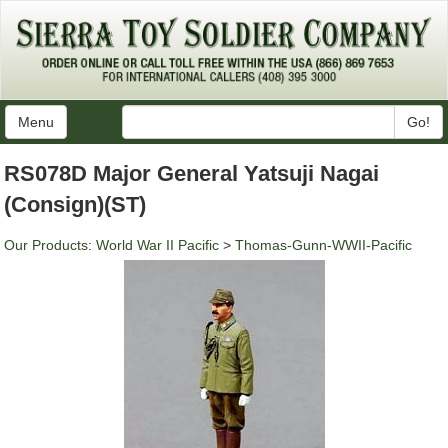
Menu
Go!
RS078D Major General Yatsuji Nagai
(Consign)(ST)
Our Products
:
World War II Pacific
>
Thomas-Gunn-WWII-Pacific