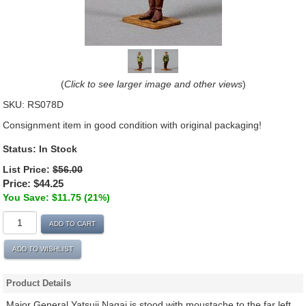
(
Click to see larger image and other views
)
SKU:
RS078D
Consignment item in good condition with original packaging!
Status: In Stock
List Price:
$56.00
Price:
$44.25
You Save: $11.75 (21%)
ADD TO CART
ADD TO WISHLIST
Product Details
Major General Yatsuji Nagai is stood with moustache to the far left