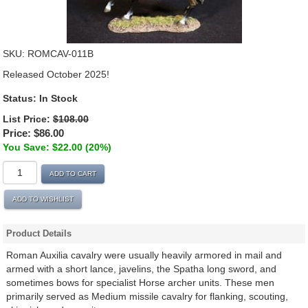
SKU:
ROMCAV-011B
Released October 2025!
Status:
In Stock
List Price:
$108.00
Price:
$86.00
You Save: $22.00 (20%)
ADD TO CART
ADD TO WISHLIST
Product Details
Roman Auxilia cavalry were usually heavily armored in mail and
armed with a short lance, javelins, the Spatha long sword, and
sometimes bows for specialist Horse archer units. These men
primarily served as Medium missile cavalry for flanking, scouting,