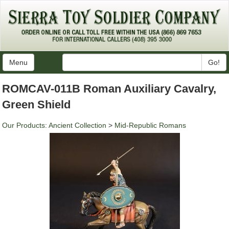
Menu
Go!
ROMCAV-011B Roman Auxiliary Cavalry,
Green Shield
Our Products
:
Ancient Collection
>
Mid-Republic Romans