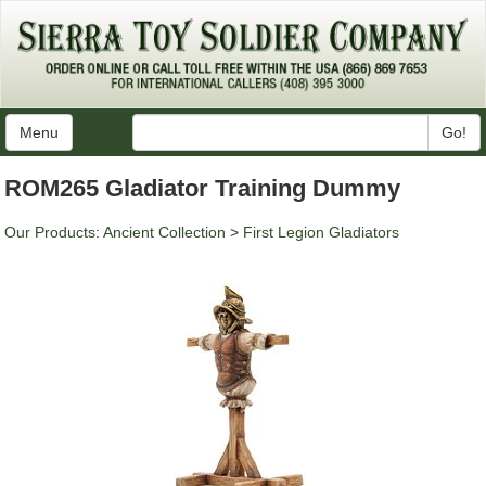
Menu
Go!
ROM265 Gladiator Training Dummy
Our Products
:
Ancient Collection
>
First Legion Gladiators