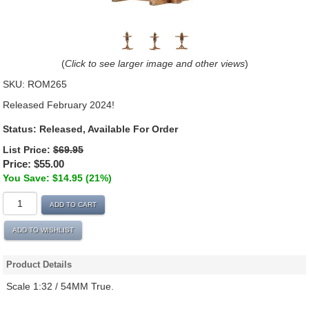
(
Click to see larger image and other views
)
SKU:
ROM265
Released February 2024!
Status: Released, Available For Order
List Price:
$69.95
Price:
$55.00
You Save: $14.95 (21%)
ADD TO CART
ADD TO WISHLIST
Product Details
Scale 1:32 / 54MM True.