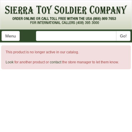
Menu
Go!
This product is no longer active in our catalog.
Look
for another product or
contact
the store manager to let them know.