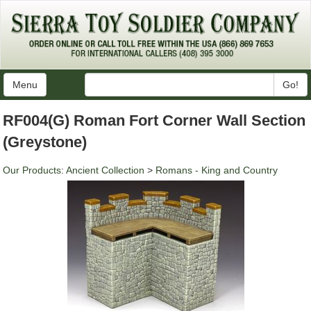
Menu
Go!
RF004(G) Roman Fort Corner Wall Section
(Greystone)
Our Products
:
Ancient Collection
>
Romans - King and Country