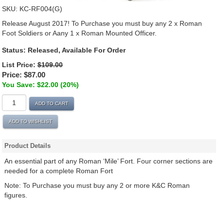
SKU:
KC-RF004(G)
Release August 2017! To Purchase you must buy any 2 x Roman
Foot Soldiers or Aany 1 x Roman Mounted Officer.
Status: Released, Available For Order
List Price:
$109.00
Price:
$87.00
You Save: $22.00 (20%)
ADD TO CART
ADD TO WISHLIST
Product Details
An essential part of any Roman ‘Mile’ Fort. Four corner sections are
needed for a complete Roman Fort
Note: To Purchase you must buy any 2 or more K&C Roman
figures.