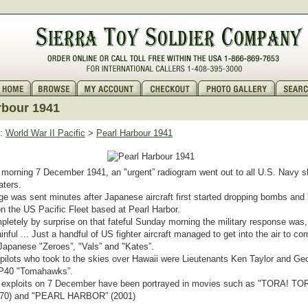
rbour 1941
:
World War II Pacific
>
Pearl Harbour 1941
orning 7 December 1941, an "urgent” radiogram went out to all U.S. Navy sh
aters.
 was sent minutes after Japanese aircraft first started dropping bombs and
n the US Pacific Fleet based at Pearl Harbor.
letely by surprise on that fateful Sunday morning the military response was, a
inful ... Just a handful of US fighter aircraft managed to get into the air to co
apanese "Zeroes”, "Vals” and "Kates”.
ilots who took to the skies over Hawaii were Lieutenants Ken Taylor and G
r P40 "Tomahawks”.
s’ exploits on 7 December have been portrayed in movies such as "TORA! TO
970) and "PEARL HARBOR” (2001)