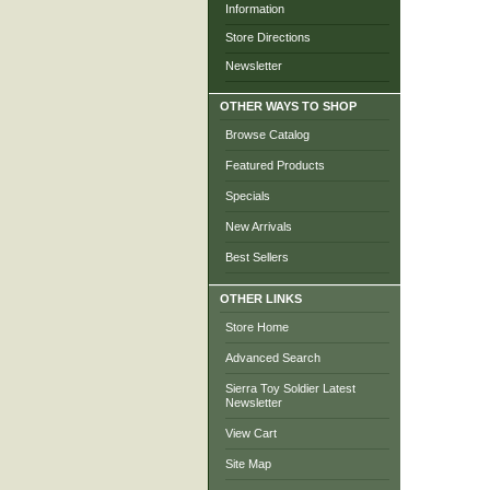
Information
Store Directions
Newsletter
OTHER WAYS TO SHOP
Browse Catalog
Featured Products
Specials
New Arrivals
Best Sellers
OTHER LINKS
Store Home
Advanced Search
Sierra Toy Soldier Latest
Newsletter
View Cart
Site Map