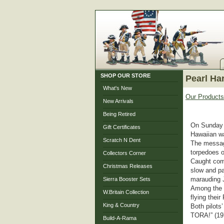
SHOP OUR STORE
Pearl Ha
What's New
Our Products
New Arrivals
Being Retired
On Sunday m
Gift Certificates
Hawaiian w
Scratch N Dent
The message
torpedoes o
Collectors Corner
Caught comp
Christmas Releases
slow and pa
marauding J
Sierra Booster Sets
Among the p
W.Britain Collection
flying thei
King & Country
Both pilot
TORA!” (1
Build-A-Rama