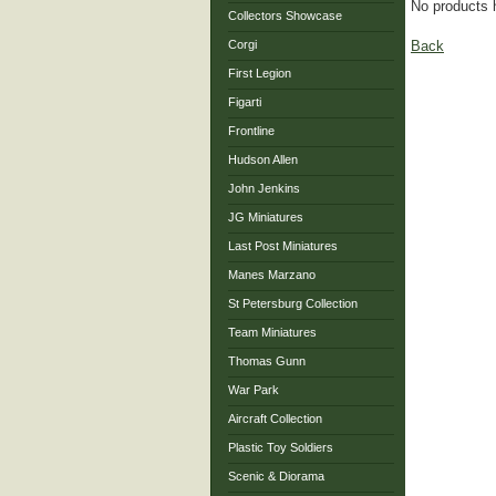
No products 
Collectors Showcase
Back
Corgi
First Legion
Figarti
Frontline
Hudson Allen
John Jenkins
JG Miniatures
Last Post Miniatures
Manes Marzano
St Petersburg Collection
Team Miniatures
Thomas Gunn
War Park
Aircraft Collection
Plastic Toy Soldiers
Scenic & Diorama