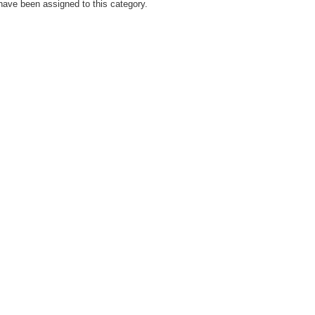
have been assigned to this category.