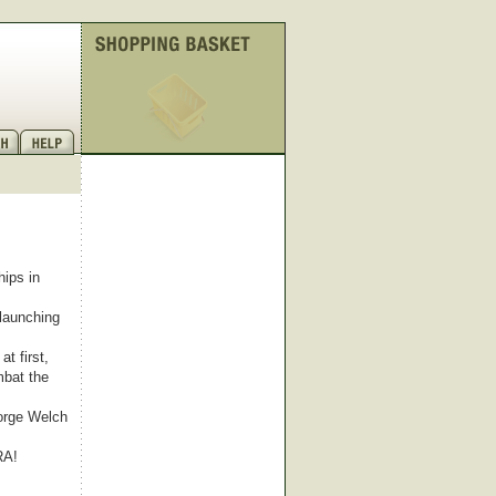
ips in
 launching
t first,
mbat the
eorge Welch
RA!