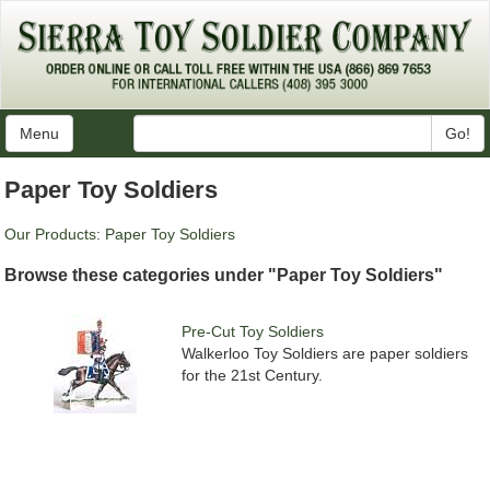
Menu
Go!
Paper Toy Soldiers
Our Products
:
Paper Toy Soldiers
Browse these categories under "Paper Toy Soldiers"
Pre-Cut Toy Soldiers
Walkerloo Toy Soldiers are paper soldiers
for the 21st Century.