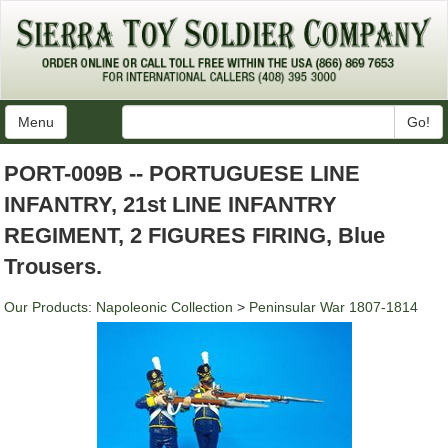
Menu
Go!
PORT-009B -- PORTUGUESE LINE
INFANTRY, 21st LINE INFANTRY
REGIMENT, 2 FIGURES FIRING, Blue
Trousers.
Our Products
:
Napoleonic Collection
>
Peninsular War 1807-1814