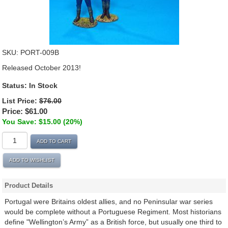
SKU:
PORT-009B
Released October 2013!
Status:
In Stock
List Price:
$76.00
Price:
$61.00
You Save: $15.00 (20%)
ADD TO CART
ADD TO WISHLIST
Product Details
Portugal were Britains oldest allies, and no Peninsular war series
would be complete without a Portuguese Regiment. Most historians
define "Wellington’s Army” as a British force, but usually one third to