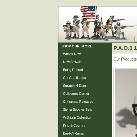
SHOP OUR STORE
P.A.O.6 
What's New
Our Products
New Arrivals
Being Retired
Gift Certificates
Scratch N Dent
Collectors Corner
Christmas Releases
Sierra Booster Sets
W.Britain Collection
King & Country
Build-A-Rama