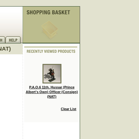
(NAT)
P.A.O.6 11th. Hussar (Prince
Albert's Own) Officer (Consign)
(NAT)
Clear List