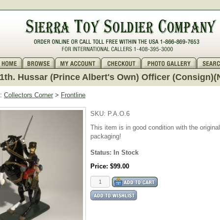
11th. Hussar (Prince Albert's Own) Officer (Consign)
:
Collectors Corner
>
Frontline
SKU:
P.A.O.6
This item is in good condition with the original
packaging!
Status: In Stock
Price:
$99.00