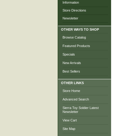
Information
Store Directions
Newsletter
OTHER WAYS TO SHOP
Browse Catalog
Featured Products
Specials
New Arrivals
Best Sellers
OTHER LINKS
Store Home
Advanced Search
Sierra Toy Soldier Latest
Newsletter
View Cart
Site Map