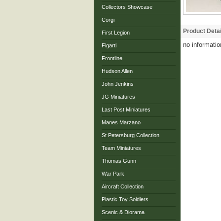
Collectors Showcase
Corgi
Product Detai
First Legion
no informatio
Figarti
Frontline
Hudson Allen
John Jenkins
JG Miniatures
Last Post Miniatures
Manes Marzano
St Petersburg Collection
Team Miniatures
Thomas Gunn
War Park
Aircraft Collection
Plastic Toy Soldiers
Scenic & Diorama