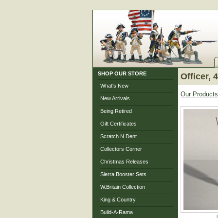
SHOP OUR STORE
Officer,
What's New
Our Products
New Arrivals
Being Retired
Gift Certificates
Scratch N Dent
Collectors Corner
Christmas Releases
Sierra Booster Sets
W.Britain Collection
King & Country
Build-A-Rama