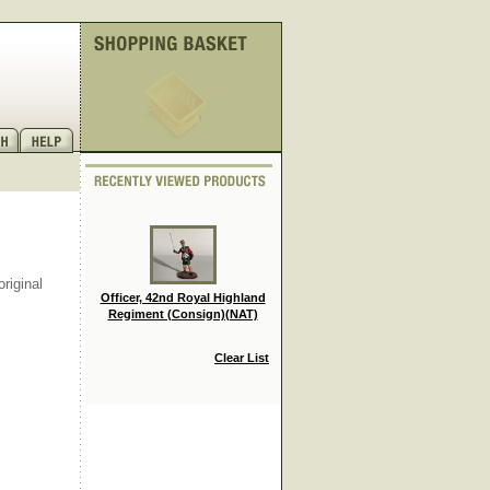
riginal
Officer, 42nd Royal Highland
Regiment (Consign)(NAT)
Clear List