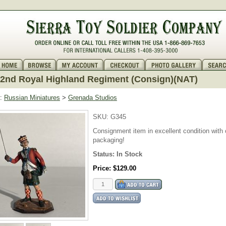
 42nd Royal Highland Regiment (Consign)(NAT)
:
Russian Miniatures
>
Grenada Studios
SKU:
G345
Consignment item in excellent condition with o
packaging!
Status:
In Stock
Price:
$129.00