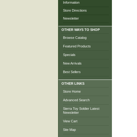
Information
Store Directions
Newsletter
OTHER WAYS TO SHOP
Browse Catalog
Featured Products
Specials
New Arrivals
Best Sellers
OTHER LINKS
Store Home
Advanced Search
Sierra Toy Soldier Latest
Newsletter
View Cart
Site Map