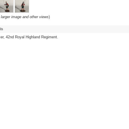
 larger image and other views
)
ls
cer, 42nd Royal Highland Regiment.