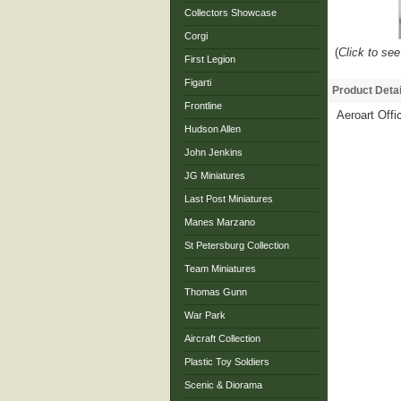
Collectors Showcase
Corgi
(
Click to see
First Legion
Figarti
Product Detai
Frontline
Aeroart Offi
Hudson Allen
John Jenkins
JG Miniatures
Last Post Miniatures
Manes Marzano
St Petersburg Collection
Team Miniatures
Thomas Gunn
War Park
Aircraft Collection
Plastic Toy Soldiers
Scenic & Diorama