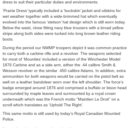
dress to suit their particular duties and environments.
‘Prairie Dress’ typically included a ‘buckskin’ jacket and oilskins for
wet weather together with a wide-brimmed hat which eventually
evolved into the famous ‘stetson’ hat design which is still worn today.
Below the waist, close fitting navy blue trousers with a broad yellow
stripe along both sides were tucked into long brown leather riding
boots.
During the period our NWMP troopers depict it was common practice
to carry both a carbine rifle and a revolver. The weapons selected
for most of ‘Mounties’ included a version of the Winchester Model
1876 Carbine and as a side arm, either the .44 calibre Smith &
Wesson revolver or the similar .450 calibre Adams. In addition, extra
ammunition for both weapons would be carried on the pistol belt as
well on a leather bandoleer worn over the left shoulder. The force’s
badge emerged around 1876 and comprised a buffalo or bison head
surrounded by maple leaves and surmounted by a royal crown
underneath which was the French motto "Maintien Le Droit” on a
scroll which translates as ‘Uphold The Right’.
This same motto is still used by today’s Royal Canadian Mounted
Police.