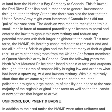
of land from the Hudson’s Bay Company to Canada. This followed
the Red River Rebellion and in response to general lawlessness
throughout the territory. At the time there was also the fear that the
United States Army might even intervene if Canada itself did not
‘police’ this vast area. The decision was made to recruit and train a
small, mobile force of mounted paramilitary policemen to patrol and
enforce the law throughout this new territory and reduce any
potential tensions with their larger neighbour to the south. This new
force, the NWMP, deliberately chose red coats to remind friend and
foe alike of their British origins and the fact that many of their original
recruits were either emigrants from the UK and / or former members
of Queen Victoria’s army in Canada. Over the following years the
North-West Mounted Police established a chain of forts and outposts
throughout their area of responsibility bringing law and order to what
had been a sprawling, wild and lawless territory. Within a relatively
short time the welcome sight of these red-coated mounted
policemen brought a large measure of stability and peace to the vast
majority of the region’s original inhabitants as well as the thousands
of new settlers that began to arrive.
UNIFORMS, EQUIPMENT & BADGE
In addition to their red tunics the NWMP wore other uniforms and