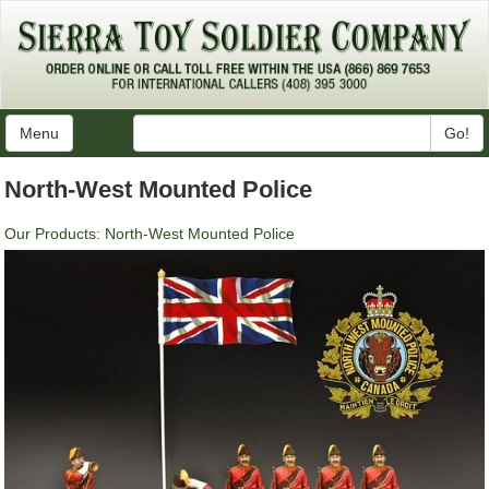
Menu
Go!
North-West Mounted Police
Our Products
:
North-West Mounted Police