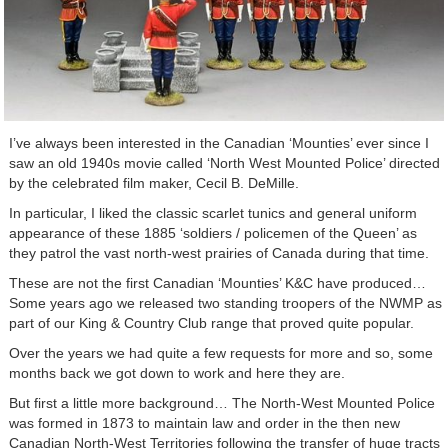
I’ve always been interested in the Canadian ‘Mounties’ ever since I
saw an old 1940s movie called ‘North West Mounted Police’ directed
by the celebrated film maker, Cecil B. DeMille.
In particular, I liked the classic scarlet tunics and general uniform
appearance of these 1885 ‘soldiers / policemen of the Queen’ as
they patrol the vast north-west prairies of Canada during that time.
These are not the first Canadian ‘Mounties’ K&C have produced…
Some years ago we released two standing troopers of the NWMP as
part of our King & Country Club range that proved quite popular.
Over the years we had quite a few requests for more and so, some
months back we got down to work and here they are.
But first a little more background… The North-West Mounted Police
was formed in 1873 to maintain law and order in the then new
Canadian North-West Territories following the transfer of huge tracts