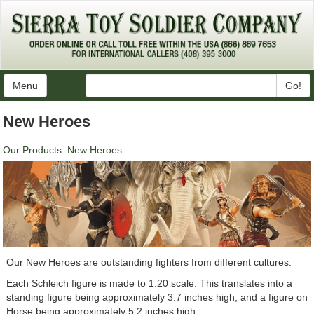
Menu
Go!
New Heroes
Our Products
:
New Heroes
Our New Heroes are outstanding fighters from different cultures.
Each Schleich figure is made to 1:20 scale. This translates into a
standing figure being approximately 3.7 inches high, and a figure on
Horse being approximately 5.2 inches high.