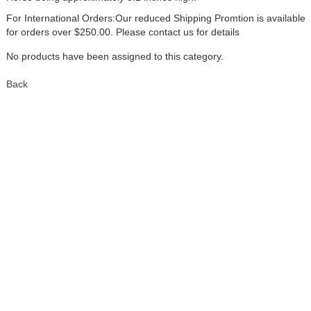
For International Orders:Our reduced Shipping Promtion is available
for orders over $250.00. Please contact us for details
No products have been assigned to this category.
Back