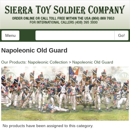
Menu
Go!
Napoleonic Old Guard
Our Products
:
Napoleonic Collection
>
Napoleonic Old Guard
No products have been assigned to this category.