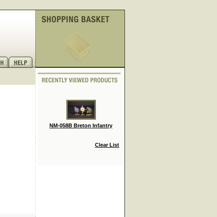
NM-058B Breton Infantry
Clear List