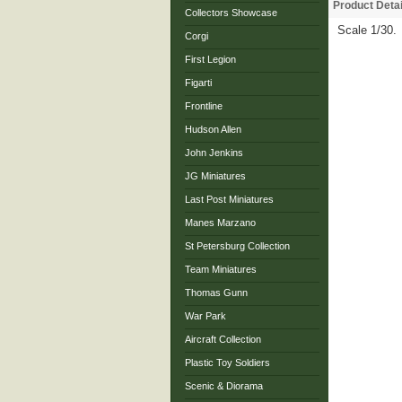
Product Detai
Collectors Showcase
Scale 1/30.
Corgi
First Legion
Figarti
Frontline
Hudson Allen
John Jenkins
JG Miniatures
Last Post Miniatures
Manes Marzano
St Petersburg Collection
Team Miniatures
Thomas Gunn
War Park
Aircraft Collection
Plastic Toy Soldiers
Scenic & Diorama