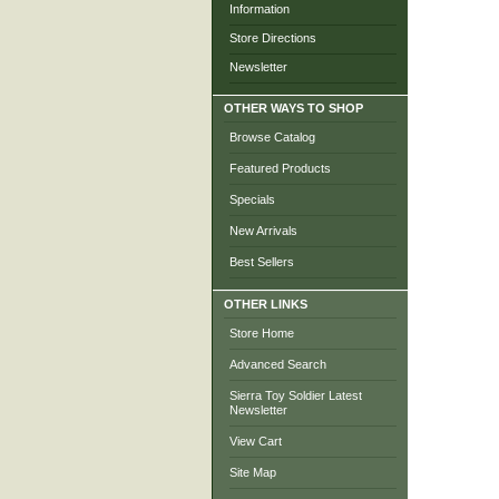
Information
Store Directions
Newsletter
OTHER WAYS TO SHOP
Browse Catalog
Featured Products
Specials
New Arrivals
Best Sellers
OTHER LINKS
Store Home
Advanced Search
Sierra Toy Soldier Latest
Newsletter
View Cart
Site Map