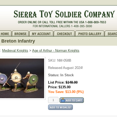
Breton Infantry
:
Medieval Knights
>
Age of Arthur - Norman Knights
SKU:
NM-058B
Released August 2024!
Status:
In Stock
List Price:
$148.00
Price:
$135.00
You Save: $13.00 (9%)