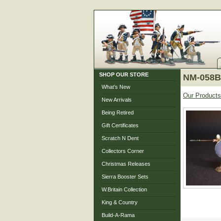
SHOP OUR STORE
NM-058B 
What's New
Our Products
New Arrivals
Being Retired
Gift Certificates
Scratch N Dent
Collectors Corner
Christmas Releases
Sierra Booster Sets
W.Britain Collection
King & Country
Build-A-Rama