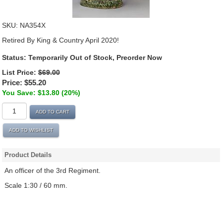
SKU:
NA354X
Retired By King & Country April 2020!
Status:
Temporarily Out of Stock, Preorder Now
List Price:
$69.00
Price:
$55.20
You Save: $13.80 (20%)
ADD TO CART
ADD TO WISHLIST
Product Details
An officer of the 3rd Regiment.
Scale 1:30 / 60 mm.