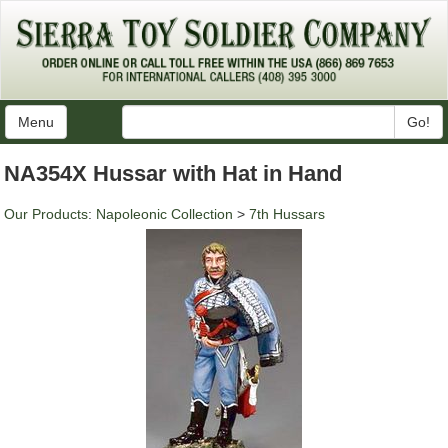
Menu
Go!
NA354X Hussar with Hat in Hand
Our Products
:
Napoleonic Collection
>
7th Hussars