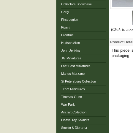
Collectors Showcase
Corgi
First Legion
Figarti
(
Click to see
Frontline
Product Detai
Hudson Allen
This piece is
John Jenkins
packaging.
JG Miniatures
Last Post Miniatures
Manes Marzano
St Petersburg Collection
Team Miniatures
Thomas Gunn
War Park
Aircraft Collection
Plastic Toy Soldiers
Scenic & Diorama