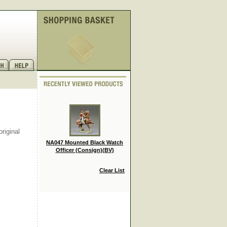
riginal
NA047 Mounted Black Watch
Officer (Consign)(BV)
Clear List