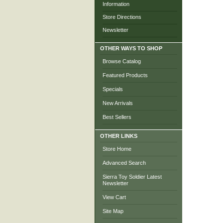
Information
Store Directions
Newsletter
OTHER WAYS TO SHOP
Browse Catalog
Featured Products
Specials
New Arrivals
Best Sellers
OTHER LINKS
Store Home
Advanced Search
Sierra Toy Soldier Latest
Newsletter
View Cart
Site Map