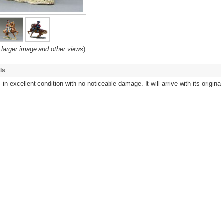
 larger image and other views
)
ls
 in excellent condition with no noticeable damage. It will arrive with its origina