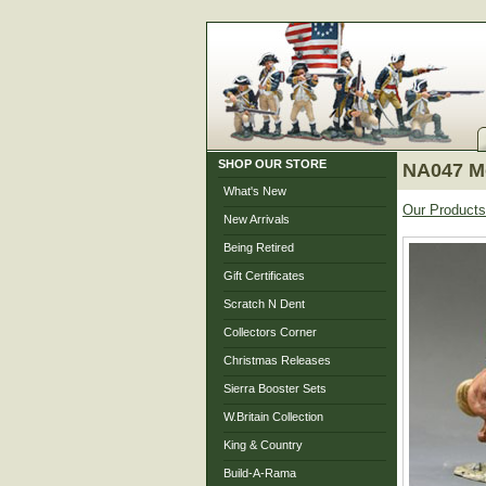
SHOP OUR STORE
NA047 Mo
What's New
Our Products
New Arrivals
Being Retired
Gift Certificates
Scratch N Dent
Collectors Corner
Christmas Releases
Sierra Booster Sets
W.Britain Collection
King & Country
Build-A-Rama