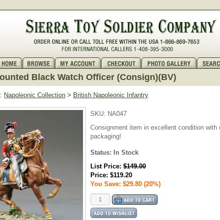
unted Black Watch Officer (Consign)(BV)
:
Napoleonic Collection
>
British Napoleonic Infantry
SKU:
NA047
Consignment item in excellent condition with o
packaging!
Status: In Stock
List Price:
$149.00
Price:
$119.20
You Save: $29.80 (20%)