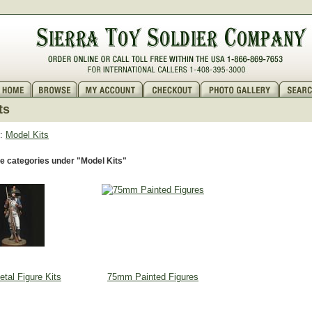
ts
:
Model Kits
e categories under "Model Kits"
al Figure Kits
75mm Painted Figures