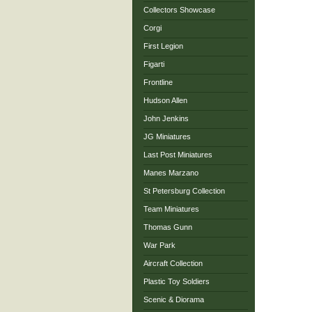
Collectors Showcase
Corgi
First Legion
Figarti
Frontline
Hudson Allen
John Jenkins
JG Miniatures
Last Post Miniatures
Manes Marzano
St Petersburg Collection
Team Miniatures
Thomas Gunn
War Park
Aircraft Collection
Plastic Toy Soldiers
Scenic & Diorama