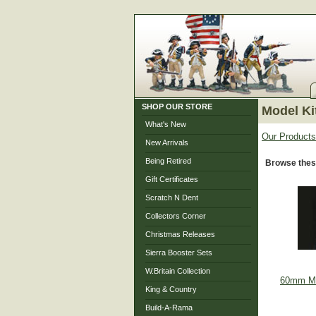
SHOP OUR STORE
Model Ki
What's New
Our Products
New Arrivals
Being Retired
Browse thes
Gift Certificates
Scratch N Dent
Collectors Corner
Christmas Releases
Sierra Booster Sets
W.Britain Collection
60mm Met
King & Country
Build-A-Rama