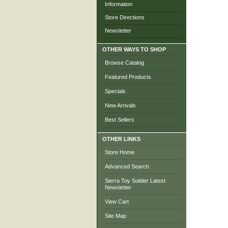
Information
Store Directions
Newsletter
OTHER WAYS TO SHOP
Browse Catalog
Featured Products
Specials
New Arrivals
Best Sellers
OTHER LINKS
Store Home
Advanced Search
Sierra Toy Soldier Latest
Newsletter
View Cart
Site Map