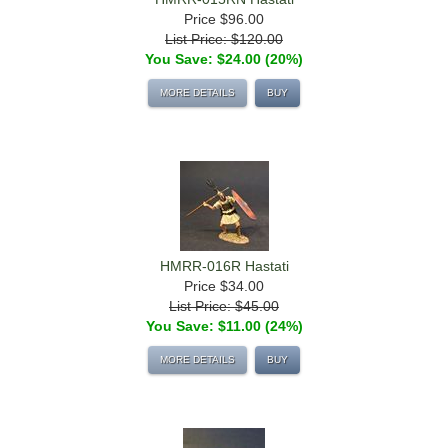
Price
$96.00
List Price: $120.00
You Save: $24.00 (20%)
MORE DETAILS
BUY
HMRR-016R Hastati
Price
$34.00
List Price: $45.00
You Save: $11.00 (24%)
MORE DETAILS
BUY