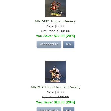
MRR-001 Roman General
Price
$86.00
List Price: $108.00
You Save: $22.00 (20%)
MORE DETAILS
BUY
MRRCAV-006R Roman Cavalry
Price
$70.00
List Price: $88.00
You Save: $18.00 (20%)
MORE DETAILS
BUY