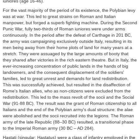
iuniores (age 16-46).
For the vast majority of the period of its existence, the Polybian levy
was at war. This led to great strains on Roman and Italian
manpower, but forged a superb fighting machine. During the Second
Punic War, fully two-thirds of Roman iuniores were under arms
continuously. In the period after the defeat of Carthage in 201 BC,
the army was campaigning exclusively outside Italy, resulting in its
men being away from their home plots of land for many years at a
stretch. They were assuaged by the large amounts of booty that
they shared after victories in the rich eastern theatre. But in Italy, the
ever-increasing concentration of public lands in the hands of big
landowners, and the consequent displacement of the soldiers'
families, led to great unrest and demands for land redistribution.
This was successfully achieved, but resulted in the disaffection of
Rome's Italian allies, who as non-citizens were excluded from the
redistribution. This led to the mass revolt of the socii and the Social
War (91-88 BC). The result was the grant of Roman citizenship to all
Italians and the end of the Polybian army's dual structure: the alae
were abolished and the socii recruited into the legions. The Roman
army of the late Republic (88–30 BC) resulted, a transitional phase
to the Imperial Roman army (30 BC – AD 284).
Hastati (singular: Hastatus) were a class of infantry employed in the