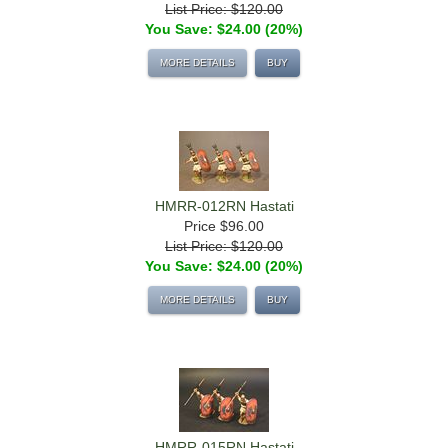
List Price: $120.00
You Save: $24.00 (20%)
MORE DETAILS
BUY
HMRR-012RN Hastati
Price
$96.00
List Price: $120.00
You Save: $24.00 (20%)
MORE DETAILS
BUY
HMRR-015RN Hastati