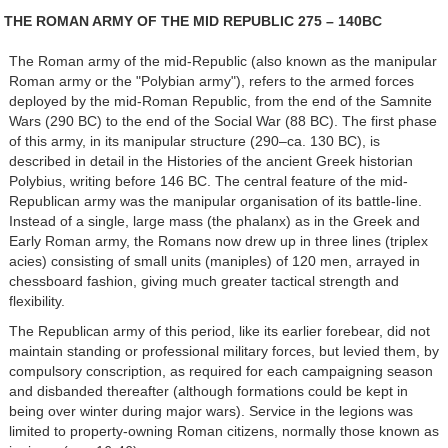
THE ROMAN ARMY OF THE MID REPUBLIC 275 – 140BC
The Roman army of the mid-Republic (also known as the manipular
Roman army or the "Polybian army"), refers to the armed forces
deployed by the mid-Roman Republic, from the end of the Samnite
Wars (290 BC) to the end of the Social War (88 BC). The first phase
of this army, in its manipular structure (290–ca. 130 BC), is
described in detail in the Histories of the ancient Greek historian
Polybius, writing before 146 BC. The central feature of the mid-
Republican army was the manipular organisation of its battle-line.
Instead of a single, large mass (the phalanx) as in the Greek and
Early Roman army, the Romans now drew up in three lines (triplex
acies) consisting of small units (maniples) of 120 men, arrayed in
chessboard fashion, giving much greater tactical strength and
flexibility.
The Republican army of this period, like its earlier forebear, did not
maintain standing or professional military forces, but levied them, by
compulsory conscription, as required for each campaigning season
and disbanded thereafter (although formations could be kept in
being over winter during major wars). Service in the legions was
limited to property-owning Roman citizens, normally those known as