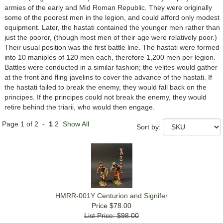
armies of the early and Mid Roman Republic. They were originally
some of the poorest men in the legion, and could afford only modest
equipment. Later, the hastati contained the younger men rather than
just the poorer, (though most men of their age were relatively poor.)
Their usual position was the first battle line. The hastati were formed
into 10 maniples of 120 men each, therefore 1,200 men per legion.
Battles were conducted in a similar fashion; the velites would gather
at the front and fling javelins to cover the advance of the hastati. If
the hastati failed to break the enemy, they would fall back on the
principes. If the principes could not break the enemy, they would
retire behind the triarii, who would then engage.
Page 1 of 2 -
1
2
Show All
Sort by:
HMRR-001Y Centurion and Signifer
Price
$78.00
List Price: $98.00