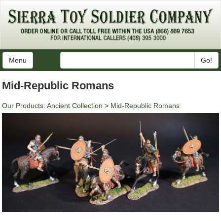
Menu
Go!
Mid-Republic Romans
Our Products
:
Ancient Collection
>
Mid-Republic Romans