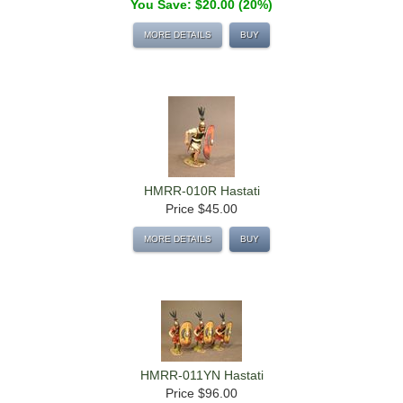
You Save: $20.00 (20%)
MORE DETAILS
BUY
HMRR-010R Hastati
Price
$45.00
MORE DETAILS
BUY
HMRR-011YN Hastati
Price
$96.00