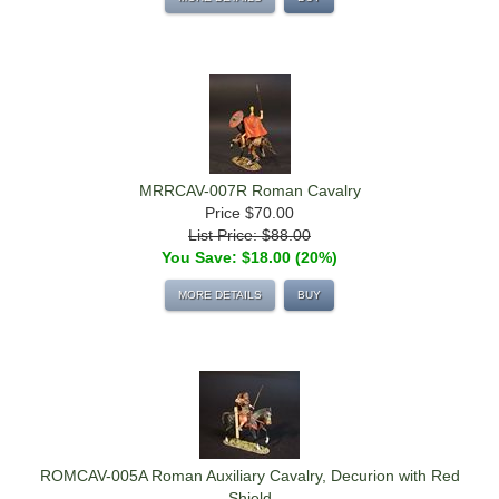
MRRCAV-007R Roman Cavalry
Price
$70.00
List Price: $88.00
You Save: $18.00 (20%)
MORE DETAILS
BUY
ROMCAV-005A Roman Auxiliary Cavalry, Decurion with Red
Shield