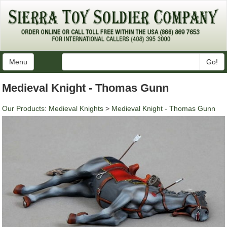
Menu
Go!
Medieval Knight - Thomas Gunn
Our Products
:
Medieval Knights
>
Medieval Knight - Thomas Gunn