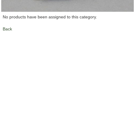
No products have been assigned to this category.
Back