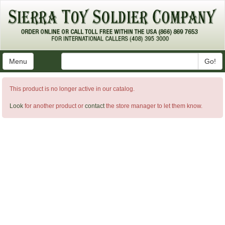
Menu
Go!
This product is no longer active in our catalog.
Look
for another product or
contact
the store manager to let them know.