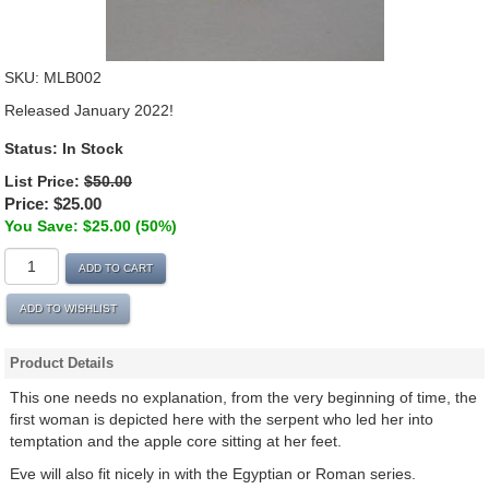
SKU:
MLB002
Released January 2022!
Status:
In Stock
List Price:
$50.00
Price:
$25.00
You Save: $25.00 (50%)
ADD TO CART
ADD TO WISHLIST
Product Details
This one needs no explanation, from the very beginning of time, the
first woman is depicted here with the serpent who led her into
temptation and the apple core sitting at her feet.
Eve will also fit nicely in with the Egyptian or Roman series.