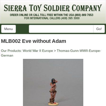
Menu
Go!
MLB002 Eve without Adam
Our Products
:
World War II Europe
>
Thomas-Gunn-WWII-Europe-
German