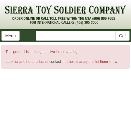
Menu
Go!
This product is no longer active in our catalog.
Look
for another product or
contact
the store manager to let them know.