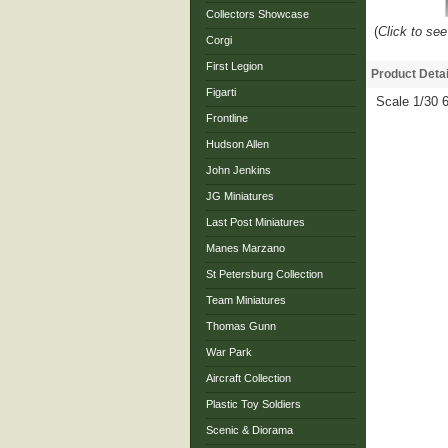
Collectors Showcase
(
Click to see
Corgi
First Legion
Product Detai
Figarti
Scale 1/30
Frontline
Hudson Allen
John Jenkins
JG Miniatures
Last Post Miniatures
Manes Marzano
St Petersburg Collection
Team Miniatures
Thomas Gunn
War Park
Aircraft Collection
Plastic Toy Soldiers
Scenic & Diorama