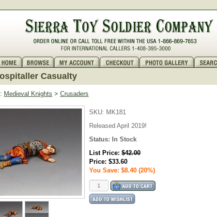
spitaller Casualty
:
Medieval Knights
>
Crusaders
SKU:
MK181
Released April 2019!
Status:
In Stock
List Price:
$42.00
Price:
$33.60
You Save: $8.40 (20%)