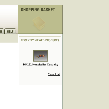
MK181 Hospitaller Casualty
Clear List