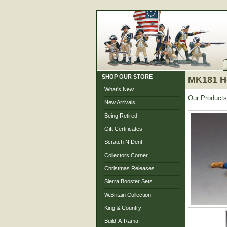
SHOP OUR STORE
MK181 Ho
What's New
Our Products
New Arrivals
Being Retired
Gift Certificates
Scratch N Dent
Collectors Corner
Christmas Releases
Sierra Booster Sets
W.Britain Collection
King & Country
Build-A-Rama