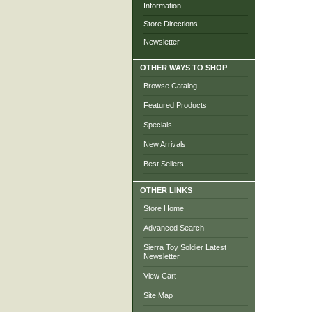
Information
Store Directions
Newsletter
OTHER WAYS TO SHOP
Browse Catalog
Featured Products
Specials
New Arrivals
Best Sellers
OTHER LINKS
Store Home
Advanced Search
Sierra Toy Soldier Latest
Newsletter
View Cart
Site Map