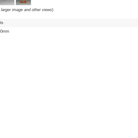
 larger image and other views
)
ls
 60mm