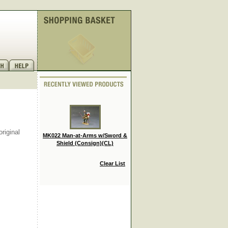
riginal
MK022 Man-at-Arms w/Sword &
Shield (Consign)(CL)
Clear List