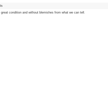
ls
n great condition and without blemishes from what we can tell.