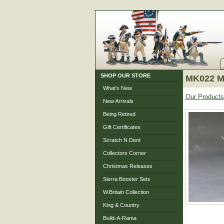
SHOP OUR STORE
MK022 Ma
What's New
Our Products
New Arrivals
Being Retired
Gift Certificates
Scratch N Dent
Collectors Corner
Christmas Releases
Sierra Booster Sets
W.Britain Collection
King & Country
Build-A-Rama