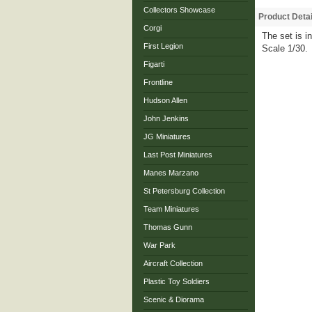
Collectors Showcase
Product Detai
Corgi
The set is i
First Legion
Scale 1/30.
Figarti
Frontline
Hudson Allen
John Jenkins
JG Miniatures
Last Post Miniatures
Manes Marzano
St Petersburg Collection
Team Miniatures
Thomas Gunn
War Park
Aircraft Collection
Plastic Toy Soldiers
Scenic & Diorama