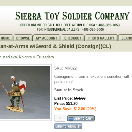
n-at-Arms w/Sword & Shield (Consign)(CL)
:
Medieval Knights
>
Crusaders
SKU:
MK022
Consignment item in excellent condition with o
packaging!
Status:
In Stock
List Price:
$64.00
Price:
$51.20
You Save: $12.80 (20%)