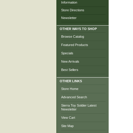
Information
Store Directions
Newsletter
OTHER WAYS TO SHOP
Browse Catalog
Featured Products
Specials
New Arrivals
Best Sellers
OTHER LINKS
Store Home
Advanced Search
Sierra Toy Soldier Latest
Newsletter
View Cart
Site Map