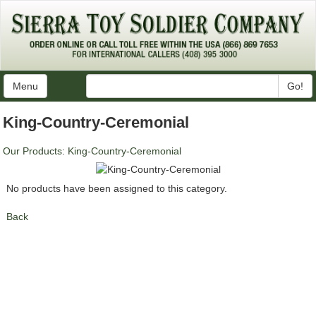
Menu
Go!
King-Country-Ceremonial
Our Products
:
King-Country-Ceremonial
No products have been assigned to this category.
Back