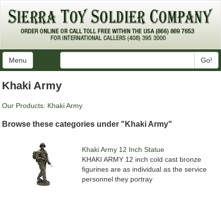
Menu
Go!
Khaki Army
Our Products
:
Khaki Army
Browse these categories under "Khaki Army"
Khaki Army 12 Inch Statue
KHAKI ARMY 12 inch cold cast bronze
figurines are as individual as the service
personnel they portray