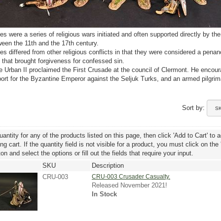
s were a series of religious wars initiated and often supported directly by the
een the 11th and the 17th century.
s differed from other religious conflicts in that they were considered a penan
s that brought forgiveness for confessed sin.
 Urban II proclaimed the First Crusade at the council of Clermont. He encou
port for the Byzantine Emperor against the Seljuk Turks, and an armed pilgrim
Sort by:
uantity for any of the products listed on this page, then click 'Add to Cart' to 
g cart. If the quantity field is not visible for a product, you must click on the
ton and select the options or fill out the fields that require your input.
SKU
Description
CRU-003
CRU-003 Crusader Casualty.
Released November 2021!
In Stock