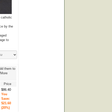
 catholic
ce by the
raged
age to
add them to
 'More
Price
$86.40
You
Save:
$21.60
(20%)