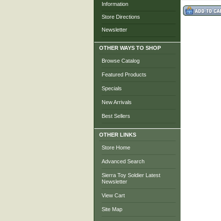
Information
Store Directions
Newsletter
OTHER WAYS TO SHOP
Browse Catalog
Featured Products
Specials
New Arrivals
Best Sellers
OTHER LINKS
Store Home
Advanced Search
Sierra Toy Soldier Latest
Newsletter
View Cart
Site Map