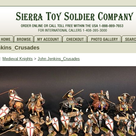
nkins_Crusades
:
Medieval Knights
>
John Jenkins_Crusades