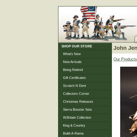
SHOP OUR STORE
John Je
What's New
Our Products
New Arrivals
Being Retired
Gift Certificates
Scratch N Dent
Collectors Corner
Christmas Releases
Sierra Booster Sets
W.Britain Collection
King & Country
Build-A-Rama