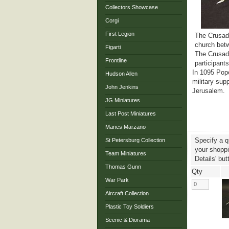
Collectors Showcase
Corgi
First Legion
The Crusade
church betw
Figarti
The Crusade
Frontline
participant
In 1095 Pope
Hudson Allen
military sup
John Jenkins
Jerusalem.
JG Miniatures
Last Post Miniatures
Manes Marzano
Specify a q
St Petersburg Collection
your shoppin
Team Miniatures
Details' but
Thomas Gunn
Qty
War Park
Aircraft Collection
Plastic Toy Soldiers
Scenic & Diorama