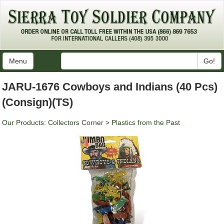
Menu
Go!
JARU-1676 Cowboys and Indians (40 Pcs)
(Consign)(TS)
Our Products
:
Collectors Corner
>
Plastics from the Past