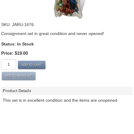
SKU:
JARU-1676
Consignment set in great condition and never opened!
Status:
In Stock
Price:
$19.00
ADD TO CART
ADD TO WISHLIST
Product Details
This set is in excellent condition and the items are unopened.